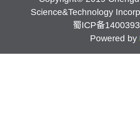
Science&Technology Incor
蜀ICP备1400393
Powered by