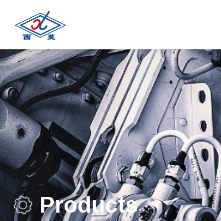
Products