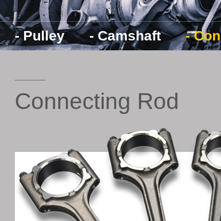
- Pulley
- Camshaft
- Co
Connecting Rod