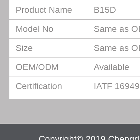
Product Name
B15D
Model No
Same as 
Size
Same as 
OEM/ODM
Available
Certification
IATF 16949
Copyright© 2019 Chengdu